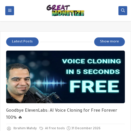
Latest Posts
Show more
Goodbye ElevenLabs: AI Voice Cloning for Free Forever
100% 🔥
Ibrahim Mahdy
AI Free tools
31 December 2026