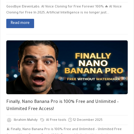
Goodbye ElevenLabs: AI Voice Cloning for Free Forever 100% 🔥 AI Voice
Cloning for Free ​In 2025, Artificial Intelligence is no longer just...
Read more
Finally, Nano Banana Pro is 100% Free and Unlimited –
Unlimited Free Access!
Ibrahim Mahdy
AI Free tools
12 December 2025
🍌 Finally, Nano Banana Pro is 100% Free and Unlimited – Unlimited Free