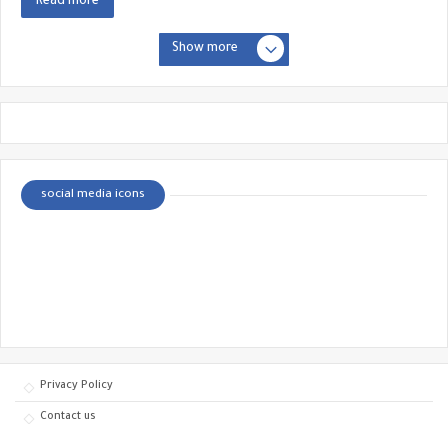
Read more
Show more
social media icons
Privacy Policy
Contact us