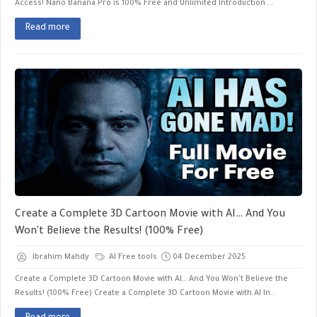
Access! Nano Banana Pro is 100% Free and Unlimited ​Introduction ...
Read more
Create a Complete 3D Cartoon Movie with AI… And You
Won't Believe the Results! (100% Free)
Ibrahim Mahdy
AI Free tools
04 December 2025
Create a Complete 3D Cartoon Movie with AI… And You Won't Believe the
Results! (100% Free) Create a Complete 3D Cartoon Movie with AI In...