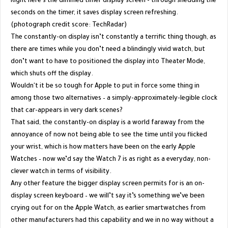
Right here's the dimmed timer display screen - through shedding the
seconds on the timer, it saves display screen refreshing.
(photograph credit score: TechRadar)
The constantly-on display isn’t constantly a terrific thing though, as
there are times while you don’t need a blindingly vivid watch, but
don’t want to have to positioned the display into Theater Mode,
which shuts off the display.
Wouldn't it be so tough for Apple to put in force some thing in
among those two alternatives – a simply-approximately-legible clock
that car-appears in very dark scenes?
That said, the constantly-on display is a world faraway from the
annoyance of now not being able to see the time until you flicked
your wrist, which is how matters have been on the early Apple
Watches – now we’d say the Watch 7 is as right as a everyday, non-
clever watch in terms of visibility.
Any other feature the bigger display screen permits for is an on-
display screen keyboard – we will’t say it’s something we’ve been
crying out for on the Apple Watch, as earlier smartwatches from
other manufacturers had this capability and we in no way without a