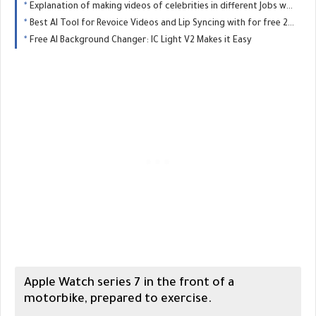
Explanation of making videos of celebrities in different Jobs with AI for free - Trend 2025
Best AI Tool for Revoice Videos and Lip Syncing with for free 2025
Free AI Background Changer: IC Light V2 Makes it Easy
Apple Watch series 7 in the front of a
motorbike, prepared to exercise.