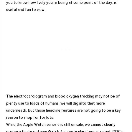
you to know how lively you're being at some point of the day, is
useful and fun to view.
The electrocardiogram and blood oxygen tracking may not be of
plenty use to loads of humans; we will dig into that more
underneath, but those headline features are not going to be a key
reason to shop for for lots.
While the Apple Watch series 6 is still on sale, we cannot clearly