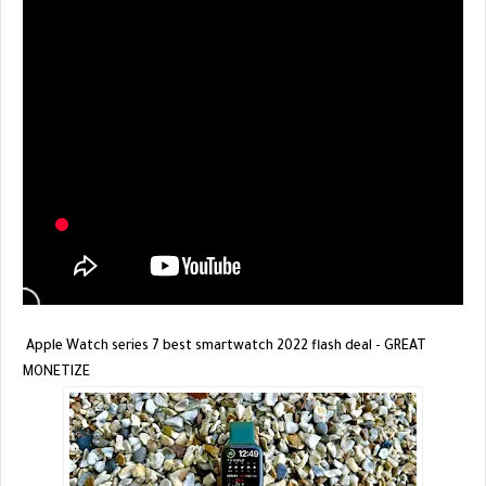
Apple Watch series 7 best smartwatch 2022 flash deal - GREAT
MONETIZE