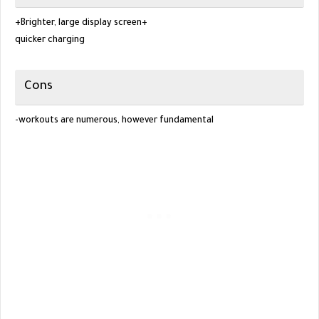
+Brighter, large display screen+
quicker charging
Cons
-workouts are numerous, however fundamental