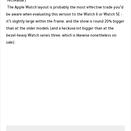
TechRadar)
The Apple Watch layout is probably the most effective trade you’d
be aware when evaluating this version to the Watch 6 or Watch SE –
it’s slightly large within the frame, and the show is round 20% bigger
than at the older models (and a heckuva lot bigger than at the
bezel-heavy Watch series three, which is likewise nonetheless on
sale).