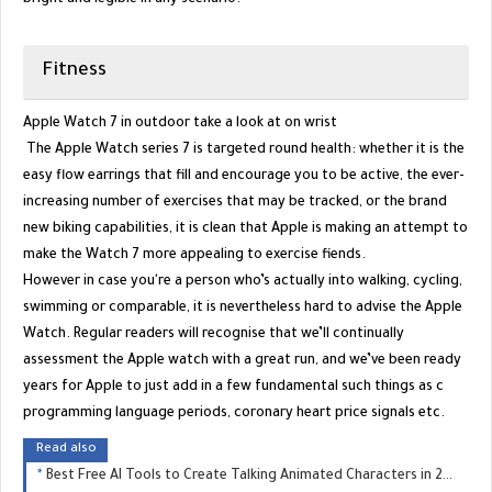
Fitness
Apple Watch 7 in outdoor take a look at on wrist
The Apple Watch series 7 is targeted round health: whether it is the
easy flow earrings that fill and encourage you to be active, the ever-
increasing number of exercises that may be tracked, or the brand
new biking capabilities, it is clean that Apple is making an attempt to
make the Watch 7 more appealing to exercise fiends.
However in case you're a person who’s actually into walking, cycling,
swimming or comparable, it is nevertheless hard to advise the Apple
Watch. Regular readers will recognise that we’ll continually
assessment the Apple watch with a great run, and we’ve been ready
years for Apple to just add in a few fundamental such things as c
programming language periods, coronary heart price signals etc.
Read also
Best Free AI Tools to Create Talking Animated Characters in 2025