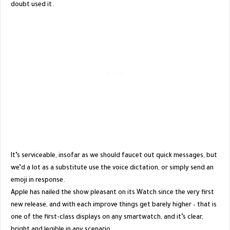
doubt used it.
It’s serviceable, insofar as we should faucet out quick messages, but
we’d a lot as a substitute use the voice dictation, or simply send an
emoji in response.
Apple has nailed the show pleasant on its Watch since the very first
new release, and with each improve things get barely higher – that is
one of the first-class displays on any smartwatch, and it’s clear,
bright and legible in any scenario.