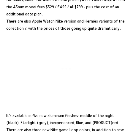
the smartphone, the 41mm version prices $499 / £469 / AU$749 and
the 45mm model fees $529 / £499 / AU$799 - plus the cost of an
additional data plan.
There are also Apple Watch Nike version and Hermès variants of the
collection 7, with the prices of those going up quite dramatically.
It's available in five new aluminum finishes: middle of the night
(black), Starlight (grey), inexperienced, Blue, and (PRODUCT)red.
There are also three new Nike game Loop colors, in addition to new