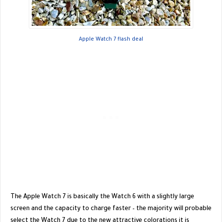
Apple Watch 7 flash deal
The Apple Watch 7 is basically the Watch 6 with a slightly large
screen and the capacity to charge faster – the majority will probable
select the Watch 7 due to the new attractive colorations it is