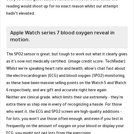
reading would shoot up for no exact reason whilst our attempt
hadn’t elevated.
Apple Watch series 7 blood oxygen reveal in
motion.
The SPO2 sensor is great, but tough to work out what it clearly gives
as it's now not medically certified. (image credit score: TechRadar)
Whilst we're speaking heart rate and health, allow's chat fast about
the electrocardiogram (ECG) and blood oxygen (SPO2) monitoring,
as these have been massive selling points on the Watch 5 and Watch
6 respectively, and are gift and accurate right here again.
Neither are clinical grade, which limits their use extremely - they're
extra there as step one in every of recognizing a hassle. For those
who want it, the ECG and SPO2 screen are high-quality additions -
for lots, you won't use those often enough, and even if you test in
frequently on the amount of oxygen on your blood or display your
ECG, you might not get lots from the exercising.