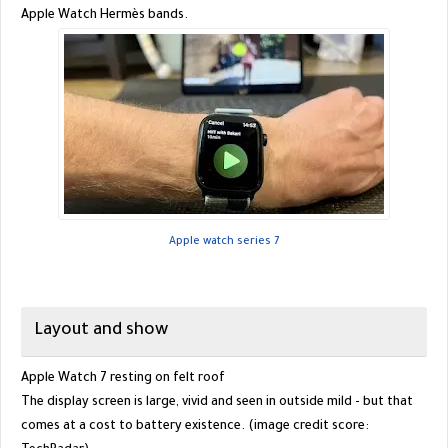
Apple Watch Hermès bands.
Apple watch series 7
Layout and show
Apple Watch 7 resting on felt roof
The display screen is large, vivid and seen in outside mild - but that
comes at a cost to battery existence. (image credit score: