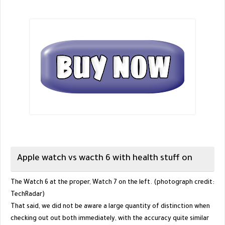
Apple watch vs wacth 6 with health stuff on
The Watch 6 at the proper, Watch 7 on the left. (photograph credit:
TechRadar)
That said, we did not be aware a large quantity of distinction when
checking out out both immediately, with the accuracy quite similar