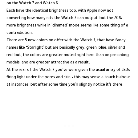
on the Watch 7 and Watch 6.
Each have the identical brightness too, with Apple now not
converting how many nits the Watch 7 can output, but the 70%
more brightness while in 'dimmed' mode seems like some thing of a
contradiction.
There are 5 new colors on offer with the Watch 7, that have fancy
names like ‘Starlight’ but are basically grey, green, blue, silver and
red ;but, the colors are greater muted right here than on preceding
models, and are greater attractive as a result.
At the rear of the Watch 7 you’ve were given the usual array of LEDs
firing light under the pores and skin – this may sense a touch bulbous
at instances, but after some time you’ll slightly notice it’s there.