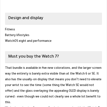
Design and display
Fitness
Battery lifestyles
WatchOS eight and performance
Must you buy the Watch 7?
That bundle is available in five new colorations, and the larger screen
way the entirety is barely extra visible than at the Watch 6 or SE. It
also has the usually-on display that means you don’t need to elevate
your wrist to see the time (some thing the Watch SE would not
offer) and the glass overlaying the appealing OLED display is barely
curved – even though we could not clearly see a whole lot benefit to
this.