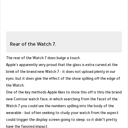
Rear of the Watch 7.
The rear of the Watch 7 does bulge a touch.
Apple's apparently very proud that the glass is extra curved at the
brink of the brand new Watch 7 - it does not upload plenty in our
eyes, but it does give the effect of the show spilling off the edge of
the Watch.
One of the key methods Apple likes to show this off is thru the brand
new Contour watch face, in which searching from the facet of the
Watch 7 you could see the numbers spilling into the body of the
wearable - but often seeking to study your watch from the aspect
could trigger the display screen going to sleep, so it didn’t pretty
have the favored impact.