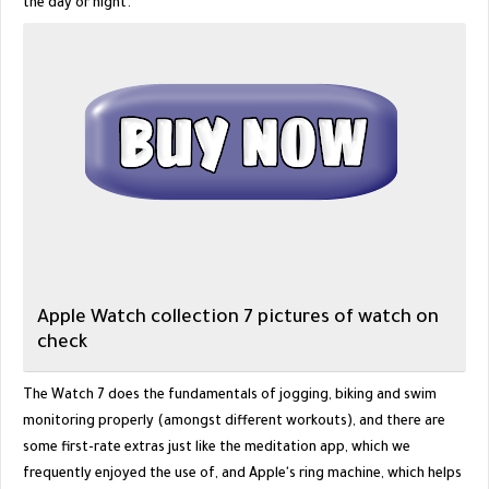
the day or night.
Apple Watch collection 7 pictures of watch on
check
The Watch 7 does the fundamentals of jogging, biking and swim
monitoring properly (amongst different workouts), and there are
some first-rate extras just like the meditation app, which we
frequently enjoyed the use of, and Apple's ring machine, which helps