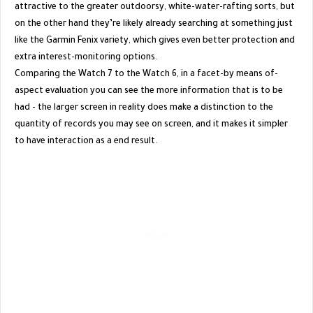
attractive to the greater outdoorsy, white-water-rafting sorts, but
on the other hand they’re likely already searching at something just
like the Garmin Fenix variety, which gives even better protection and
extra interest-monitoring options.
Comparing the Watch 7 to the Watch 6, in a facet-by means of-
aspect evaluation you can see the more information that is to be
had - the larger screen in reality does make a distinction to the
quantity of records you may see on screen, and it makes it simpler
to have interaction as a end result.