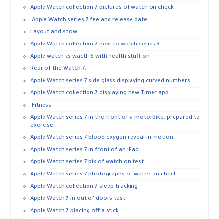
Apple Watch collection 7 pictures of watch on check
Apple Watch series 7 fee and release date
Layout and show
Apple Watch collection 7 next to watch series 3
Apple watch vs wacth 6 with health stuff on
Rear of the Watch 7.
Apple Watch series 7 side glass displaying curved numbers
Apple Watch collection 7 displaying new Timer app
Fitness
Apple Watch series 7 in the front of a motorbike, prepared to
exercise.
Apple Watch series 7 blood oxygen reveal in motion.
Apple Watch series 7 in front of an iPad
Apple Watch series 7 pix of watch on test
Apple Watch series 7 photographs of watch on check
Apple Watch collection 7 sleep tracking
Apple Watch 7 in out of doors test
Apple Watch 7 placing off a stick.