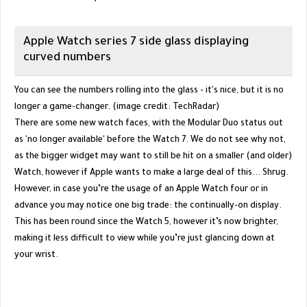
Apple Watch series 7 side glass displaying
curved numbers
You can see the numbers rolling into the glass - it's nice, but it is no
longer a game-changer. (image credit: TechRadar)
There are some new watch faces, with the Modular Duo status out
as 'no longer available' before the Watch 7. We do not see why not,
as the bigger widget may want to still be hit on a smaller (and older)
Watch, however if Apple wants to make a large deal of this... Shrug.
However, in case you’re the usage of an Apple Watch four or in
advance you may notice one big trade: the continually-on display.
This has been round since the Watch 5, however it’s now brighter,
making it less difficult to view while you’re just glancing down at
your wrist.