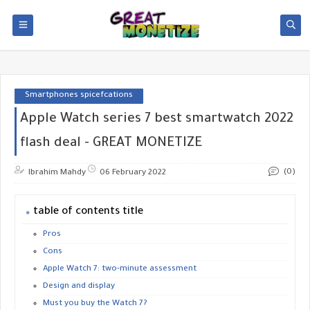
Smartphones spicefcations
Apple Watch series 7 best smartwatch 2022
flash deal - GREAT MONETIZE
(0)
Ibrahim Mahdy
06 February 2022
table of contents title
Pros
Cons
Apple Watch 7: two-minute assessment
Design and display
Must you buy the Watch 7?