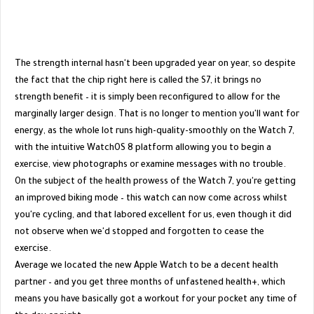
The strength internal hasn't been upgraded year on year, so despite
the fact that the chip right here is called the S7, it brings no
strength benefit – it is simply been reconfigured to allow for the
marginally larger design. That is no longer to mention you'll want for
energy, as the whole lot runs high-quality-smoothly on the Watch 7,
with the intuitive WatchOS 8 platform allowing you to begin a
exercise, view photographs or examine messages with no trouble.
On the subject of the health prowess of the Watch 7, you're getting
an improved biking mode – this watch can now come across whilst
you're cycling, and that labored excellent for us, even though it did
not observe when we'd stopped and forgotten to cease the
exercise.
Average we located the new Apple Watch to be a decent health
partner – and you get three months of unfastened health+, which
means you have basically got a workout for your pocket any time of