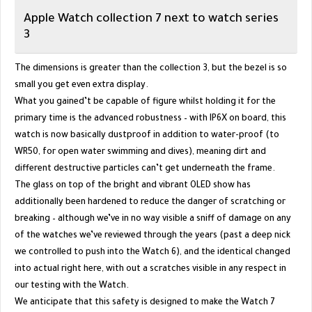
Apple Watch collection 7 next to watch series
3
The dimensions is greater than the collection 3, but the bezel is so
small you get even extra display.
What you gained’t be capable of figure whilst holding it for the
primary time is the advanced robustness – with IP6X on board, this
watch is now basically dustproof in addition to water-proof (to
WR50, for open water swimming and dives), meaning dirt and
different destructive particles can’t get underneath the frame.
The glass on top of the bright and vibrant OLED show has
additionally been hardened to reduce the danger of scratching or
breaking – although we’ve in no way visible a sniff of damage on any
of the watches we’ve reviewed through the years (past a deep nick
we controlled to push into the Watch 6), and the identical changed
into actual right here, with out a scratches visible in any respect in
our testing with the Watch.
We anticipate that this safety is designed to make the Watch 7