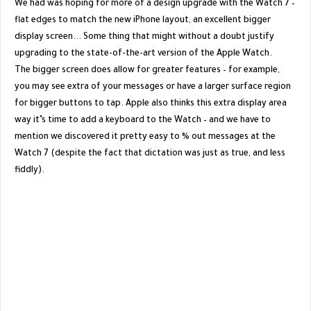
We had was hoping for more of a design upgrade with the Watch 7 –
flat edges to match the new iPhone layout, an excellent bigger
display screen... Some thing that might without a doubt justify
upgrading to the state-of-the-art version of the Apple Watch.
The bigger screen does allow for greater features – for example,
you may see extra of your messages or have a larger surface region
for bigger buttons to tap. Apple also thinks this extra display area
way it’s time to add a keyboard to the Watch – and we have to
mention we discovered it pretty easy to % out messages at the
Watch 7 (despite the fact that dictation was just as true, and less
fiddly).