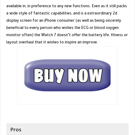
available in, in preference to any new functions. Even as it still packs
a wide style of fantastic capabilities, and is a extraordinary 2d
display screen for an iPhone consumer (as well as being sincerely
beneficial to every person who wishes the ECG or blood oxygen
monitor often) the Watch 7 doesn’t offer the battery life, fitness or
layout overhaul that it wishes to inspire an improve.
Pros