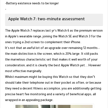
-Battery existence needs to be longer
-
Apple Watch 7: two-minute assessment
The Apple Watch 7 replaces last yr's Watch 6 as the premium version
in Apple's wearable range, joining the Watch SE and Watch 3 for the
ones trying a 2nd screen to complement their iPhone.
It's not that an awful lot of an upgrade over remaining 12 months –
the main distinction is the screen, which is 20% large. It still packs
the marvelous characteristic set that makes it well worth of your
consideration, and it is clearly the best Apple Watch yet... However
most effective marginally.
Whilst maximum might be buying this Watch so that they don’t
should take their telephone out in their pocket as often, or because
they need a decent fitness accomplice, you are additionally getting
precise heart fee monitoring and a variety of beneficial apps, all
wrapped in an appealing package.