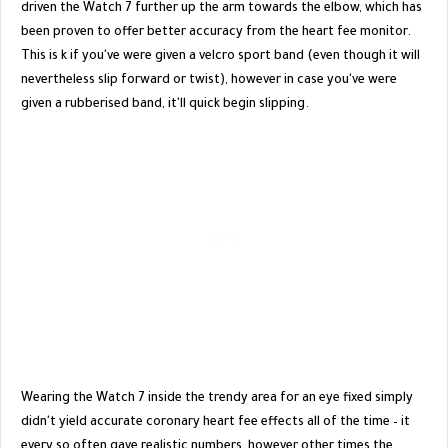
driven the Watch 7 further up the arm towards the elbow, which has
been proven to offer better accuracy from the heart fee monitor.
This is k if you've were given a velcro sport band (even though it will
nevertheless slip forward or twist), however in case you've were
given a rubberised band, it'll quick begin slipping.
Wearing the Watch 7 inside the trendy area for an eye fixed simply
didn't yield accurate coronary heart fee effects all of the time – it
every so often gave realistic numbers, however other times the