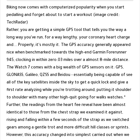
Biking now comes with computerized popularity when you start
pedalling and forget about to start a workout (image credit:
TechRadar)
Rather, you are getting a simple GPS tool that tells you the way a
long way you've run, for a way lengthy, your coronary heart charge
and... Properly, it's mostly it. The GPS accuracy generally appeared
nice when benchmarked towards the high-end Garmin Forerunner
945, clocking in within zero.03 miles over a almost 8-mile distance.
The Watch 7 comes with a big wealth of GPS sensors on it: GPS,
GLONASS, Galileo, QZSS and Beidou - essentially being capable of see
all of the key satellites inside the sky to get a quick lock and give a
first rate analyzing while you're trotting around, putting it shoulder
to shoulder with many other high-quit going for walks watches.*
Further, the readings from the heart fee reveal have been almost
identical to those from the chest strap we examined it against,
rising and falling within a few seconds of the strap as we switched
gears among a gentle trot and more difficult hill classes or sprints.
However, this accuracy changed into simplest carried out when we