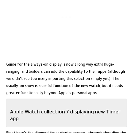
Guide for the always-on display is now a long way extra huge-
ranging, and builders can add the capability to their apps (although
we didn’t see too many imparting this selection simply yet). The
usually-on show is a useful function of the new watch, but it needs
greater functionality beyond Apple's personal apps.
Apple Watch collection 7 displaying new Timer
app