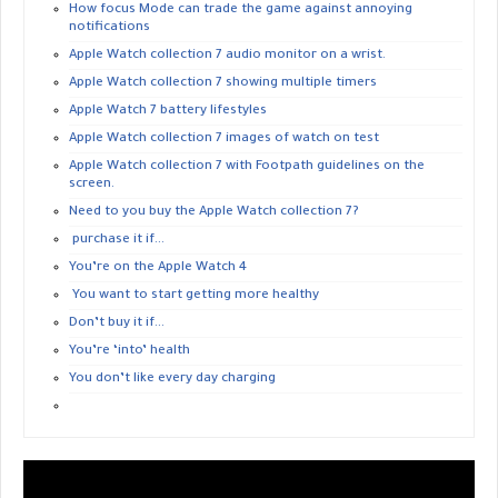
How focus Mode can trade the game against annoying
notifications
Apple Watch collection 7 audio monitor on a wrist.
Apple Watch collection 7 showing multiple timers
Apple Watch 7 battery lifestyles
Apple Watch collection 7 images of watch on test
Apple Watch collection 7 with Footpath guidelines on the
screen.
Need to you buy the Apple Watch collection 7?
purchase it if…
You’re on the Apple Watch 4
You want to start getting more healthy
Don’t buy it if…
You’re ‘into’ health
You don’t like every day charging