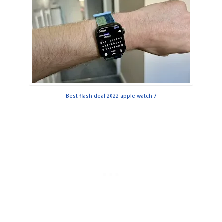
Best flash deal 2022 apple watch 7