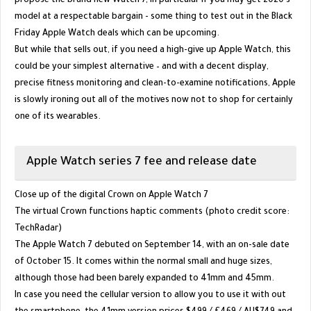
propose the brand new Watch 7, in particular if you may get 2020's
model at a respectable bargain - some thing to test out in the Black
Friday Apple Watch deals which can be upcoming.
But while that sells out, if you need a high-give up Apple Watch, this
could be your simplest alternative – and with a decent display,
precise fitness monitoring and clean-to-examine notifications, Apple
is slowly ironing out all of the motives now not to shop for certainly
one of its wearables.
Apple Watch series 7 fee and release date
Close up of the digital Crown on Apple Watch 7
The virtual Crown functions haptic comments (photo credit score:
TechRadar)
The Apple Watch 7 debuted on September 14, with an on-sale date
of October 15. It comes within the normal small and huge sizes,
although those had been barely expanded to 41mm and 45mm.
In case you need the cellular version to allow you to use it with out