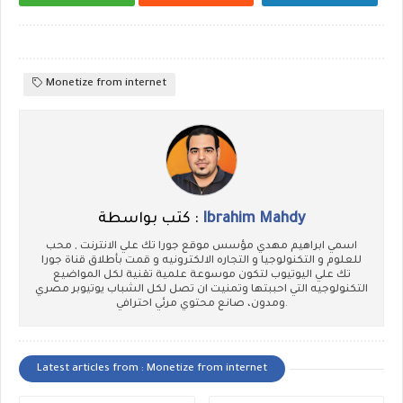
Monetize from internet
كتب بواسطة :
Ibrahim Mahdy
اسمي ابراهيم مهدي مؤسس موقع جورا تك علي الانترنت , محب
للعلوم و التكنولوجيا و التجاره الالكترونيه و قمت بأطلاق قناة جورا
تك علي اليوتيوب لتكون موسوعة علمية تقنية لكل المواضيع
التكنولوجيه التي احببتها وتمنيت ان تصل لكل الشباب يوتيوبر مصري
ومدون، صانع محتوي مرئي احترافي.
Latest articles from : Monetize from internet