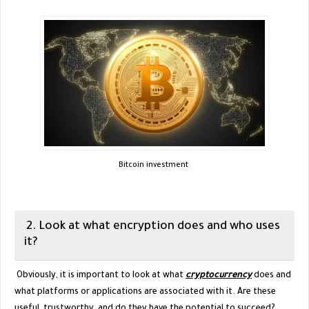
Bitcoin investment
2. Look at what encryption does and who uses
it?
Obviously, it is important to look at what
cryptocurrency
does and
what platforms or applications are associated with it. Are these
useful, trustworthy, and do they have the potential to succeed?