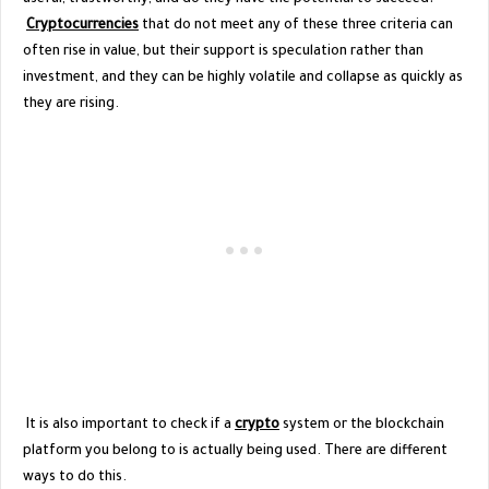
Cryptocurrencies
that do not meet any of these three criteria can
often rise in value, but their support is speculation rather than
investment, and they can be highly volatile and collapse as quickly as
they are rising.
It is also important to check if a
crypto
system or the blockchain
platform you belong to is actually being used. There are different
ways to do this.