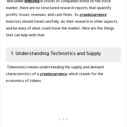
And unlike
investing
in stocks of companies listed on the stock
market, there are no structured research reports that quantify
profits, losses, revenues, and cash flows. So
cryptocurrency
investors should tread carefully, do their research in other aspects,
and be wary of what could move the market. Here are five things
that can help with that.
1. Understanding Technotics and Supply
Tokenomics means understanding the supply and demand
characteristics of a
cryptocurrency
, which stands for the
economics of tokens.