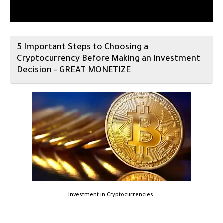
5 Important Steps to Choosing a
Cryptocurrency Before Making an Investment
Decision - GREAT MONETIZE
Investment in Cryptocurrencies