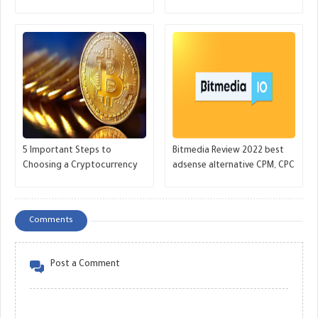
markets - GREAT MONETIZE
grow huge money- GREAT
MONETIZE
5 Important Steps to
Bitmedia Review 2022 best
Choosing a Cryptocurrency
adsense alternative CPM, CPC
Before Making an Investment
for Crypto websites - GREAT
Decision - GREAT MONETIZE
MONETIZE
Comments
Post a Comment