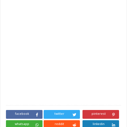
facebook
twitter
pinterest
whatsapp
reddit
linkedin