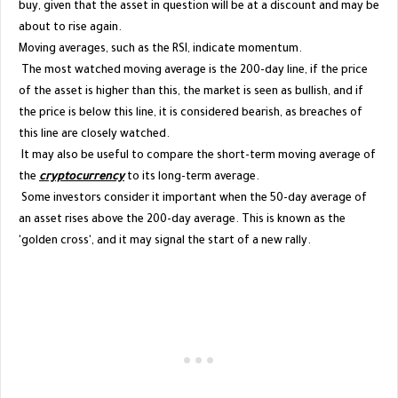
buy, given that the asset in question will be at a discount and may be
about to rise again.
Moving averages, such as the RSI, indicate momentum.
The most watched moving average is the 200-day line, if the price
of the asset is higher than this, the market is seen as bullish, and if
the price is below this line, it is considered bearish, as breaches of
this line are closely watched.
It may also be useful to compare the short-term moving average of
the
cryptocurrency
to its long-term average.
Some investors consider it important when the 50-day average of
an asset rises above the 200-day average. This is known as the
'golden cross', and it may signal the start of a new rally.