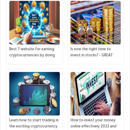
Best 7 website for earning
Is now the right time to
cryptocurrencies by doing
invest in stocks? - GREAT
tasks, like watching videos,
MONETIZE
completing tasks- GREAT
MONETIZE
Learn how to start trading in
How to invest your money
the exciting cryptocurrency
online effectively 2022 and