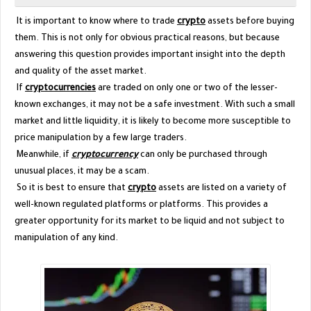
It is important to know where to trade
crypto
assets before buying
them. This is not only for obvious practical reasons, but because
answering this question provides important insight into the depth
and quality of the asset market.
If
cryptocurrencies
are traded on only one or two of the lesser-
known exchanges, it may not be a safe investment. With such a small
market and little liquidity, it is likely to become more susceptible to
price manipulation by a few large traders.
Meanwhile, if
cryptocurrency
can only be purchased through
unusual places, it may be a scam.
So it is best to ensure that
crypto
assets are listed on a variety of
well-known regulated platforms or platforms. This provides a
greater opportunity for its market to be liquid and not subject to
manipulation of any kind.