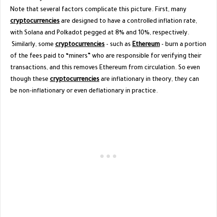
Note that several factors complicate this picture. First, many
cryptocurrencies
are designed to have a controlled inflation rate,
with Solana and Polkadot pegged at 8% and 10%, respectively.
Similarly, some
cryptocurrencies
- such as
Ethereum
- burn a portion
of the fees paid to “miners” who are responsible for verifying their
transactions, and this removes Ethereum from circulation. So even
though these
cryptocurrencies
are inflationary in theory, they can
be non-inflationary or even deflationary in practice.