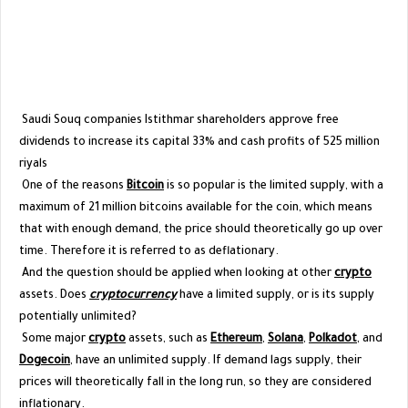
Saudi Souq companies Istithmar shareholders approve free
dividends to increase its capital 33% and cash profits of 525 million
riyals
One of the reasons
Bitcoin
is so popular is the limited supply, with a
maximum of 21 million bitcoins available for the coin, which means
that with enough demand, the price should theoretically go up over
time. Therefore it is referred to as deflationary.
And the question should be applied when looking at other
crypto
assets. Does
cryptocurrency
have a limited supply, or is its supply
potentially unlimited?
Some major
crypto
assets, such as
Ethereum
,
Solana
,
Polkadot
, and
Dogecoin
, have an unlimited supply. If demand lags supply, their
prices will theoretically fall in the long run, so they are considered
inflationary.