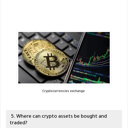
Cryptocurrencies exchange
5. Where can crypto assets be bought and
traded?