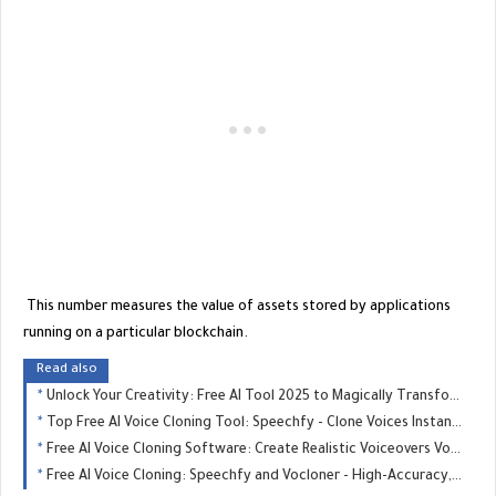
This number measures the value of assets stored by applications
running on a particular blockchain.
Read also
Unlock Your Creativity: Free AI Tool 2025 to Magically Transform Any Image
Top Free AI Voice Cloning Tool: Speechfy - Clone Voices Instantly - GREAT MONETIZE
Free AI Voice Cloning Software: Create Realistic Voiceovers Vocloner - GREAT MONETIZE
Free AI Voice Cloning: Speechfy and Vocloner - High-Accuracy, Easy-to-Use - GREAT MONETIZE