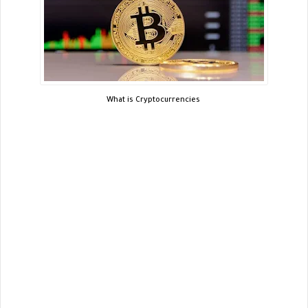
What is Cryptocurrencies