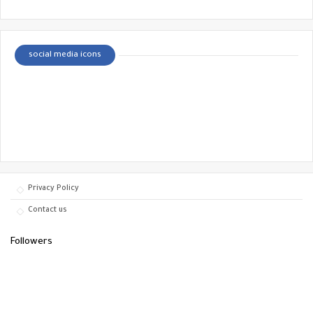
social media icons
Privacy Policy
Contact us
Followers