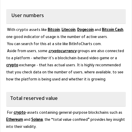
User numbers
With crypto assets like
Bitcoin
,
Litecoin
,
Dogecoin
and
Bitcoin Cash
,
one good indicator of usage is the number of active users.
You can search for this at a site like BitInfoCharts com.
Aside from users, some
cryptocurrency
groups are also connected
to a platform - whether it's a blockchain-based video game or a
crypto
exchange - that has actual users. It is highly recommended
that you check data on the number of users, where available, to see
how the platform is being used and whether it is growing
Total reserved value
For
crypto
-assets containing general-purpose blockchains such as
Ethereum
and
Solana
, the “total value confined” provides key insight
into their validity.