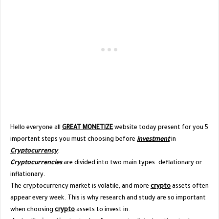
Hello everyone all
GREAT MONETIZE
website today present for you 5
important steps you must choosing before
investment
in
Cryptocurrency
.
Cryptocurrencies
are divided into two main types: deflationary or
inflationary.
The cryptocurrency market is volatile, and more
crypto
assets often
appear every week. This is why research and study are so important
when choosing
crypto
assets to invest in.