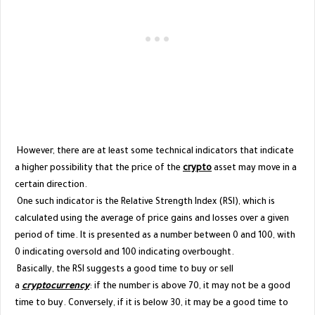
However, there are at least some technical indicators that indicate
a higher possibility that the price of the
crypto
asset may move in a
certain direction.
One such indicator is the Relative Strength Index (RSI), which is
calculated using the average of price gains and losses over a given
period of time. It is presented as a number between 0 and 100, with
0 indicating oversold and 100 indicating overbought.
Basically, the RSI suggests a good time to buy or sell
a
cryptocurrency
: if the number is above 70, it may not be a good
time to buy. Conversely, if it is below 30, it may be a good time to