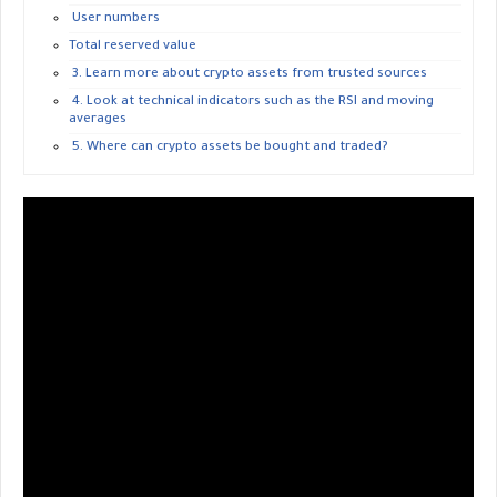
User numbers
Total reserved value
3. Learn more about crypto assets from trusted sources
4. Look at technical indicators such as the RSI and moving
averages
5. Where can crypto assets be bought and traded?