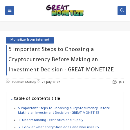
Monetize from internet
5 Important Steps to Choosing a
Cryptocurrency Before Making an
Investment Decision - GREAT MONETIZE
(0)
Ibrahim Mahdy
23 July 2022
table of contents title
5 Important Steps to Choosing a Cryptocurrency Before
Making an Investment Decision - GREAT MONETIZE
1. Understanding Technotics and Supply
2. Look at what encryption does and who uses it?