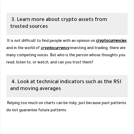
3. Learn more about crypto assets from
trusted sources
It is not difficult to find people with an opinion on
cryptocurrencies
,
and in the world of
cryptocurrency
investing and trading, there are
many competing voices. But who is the person whose thoughts you
read, listen to, or watch, and can you trust them?
4. Look at technical indicators such as the RSI
and moving averages
Relying too much on charts can be risky, just because past patterns
do not guarantee future patterns.