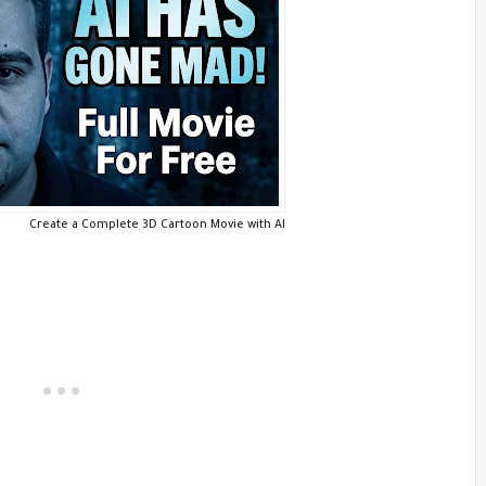
Create a Complete 3D Cartoon Movie with AI