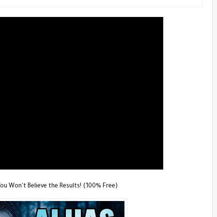
u Won't Believe the Results! (100% Free)