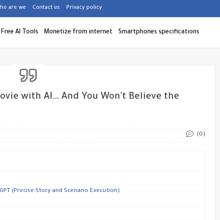
ho are we
Contact us
Privacy policy
Free AI Tools
Monetize from internet
Smartphones specifications
ovie with AI… And You Won't Believe the
(0)
GPT (Precise Story and Scenario Execution)