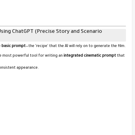
Using ChatGPT (Precise Story and Scenario
e
basic prompt
—the 'recipe' that the AI will rely on to generate the film.
he most powerful tool for writing an
integrated cinematic prompt
that
consistent appearance.