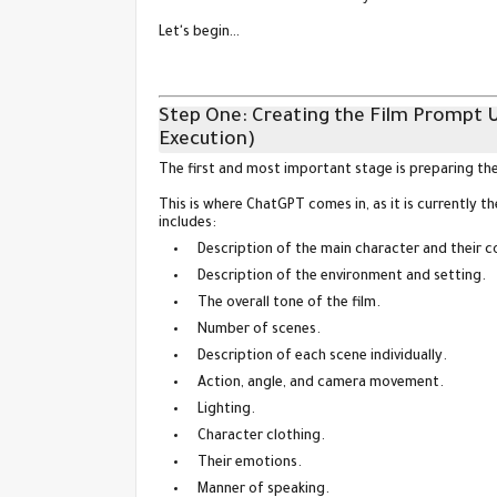
Let's begin…
Step One: Creating the Film Prompt 
Execution)
The first and most important stage is preparing th
This is where ChatGPT comes in, as it is currently t
includes:
Description of the main character and their 
Description of the environment and setting.
The overall tone of the film.
Number of scenes.
Description of each scene individually.
Action, angle, and camera movement.
Lighting.
Character clothing.
Their emotions.
Manner of speaking.