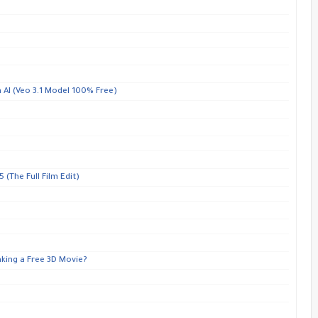
 AI (Veo 3.1 Model 100% Free)
 (The Full Film Edit)
aking a Free 3D Movie?