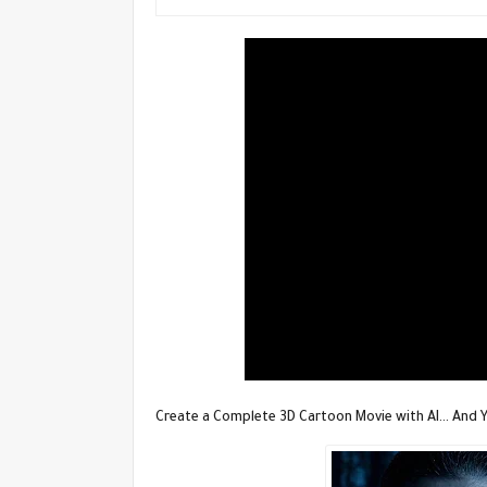
Create a Complete 3D Cartoon Movie with AI… And Yo