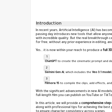
Introduction
In recent years, Artificial Intelligence (AI) has bec
passing day introduces new tools that allow anyo
with incredible quality. But the real breakthrough
for free, without any prior experience in editing, a
Yes… it is now within your reach to produce a
full 3
ChatGPT
to create the cinematic prompt and des
Gemini Gen AI
, which includes the
Veo 3.1 model
Filmora 15
to compile the clips, add effects, and
With the significant advancements in new AI models,
full-length film you can publish on YouTube or TikTo
In this article, we will provide a
comprehensive step-
along with professional tips for achieving the best
to ensure character consistency across scenes.