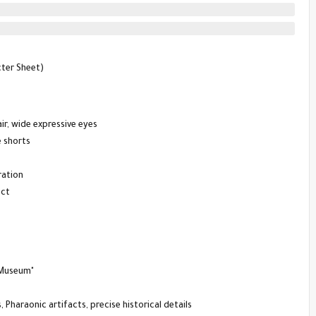
cter Sheet)
ir, wide expressive eyes
e shorts
ration
ect
 Museum"
 Pharaonic artifacts, precise historical details