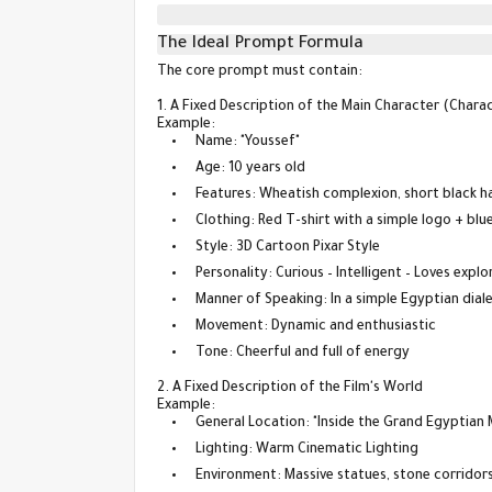
The Ideal Prompt Formula
The core prompt must contain:
1. A Fixed Description of the Main Character (Chara
Example:
Name: "Youssef"
Age: 10 years old
Features: Wheatish complexion, short black ha
Clothing: Red T-shirt with a simple logo + blu
Style: 3D Cartoon Pixar Style
Personality: Curious – Intelligent – Loves explo
Manner of Speaking: In a simple Egyptian dial
Movement: Dynamic and enthusiastic
Tone: Cheerful and full of energy
2. A Fixed Description of the Film's World
Example:
General Location: "Inside the Grand Egyptian
Lighting: Warm Cinematic Lighting
Environment: Massive statues, stone corridors,