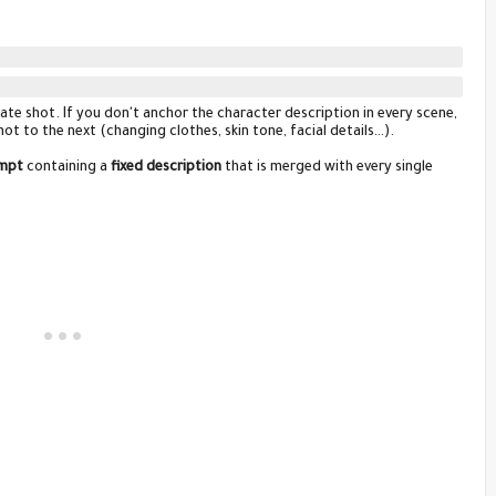
ate shot. If you don't anchor the character description in every scene,
ot to the next (changing clothes, skin tone, facial details…).
mpt
containing a
fixed description
that is merged with every single