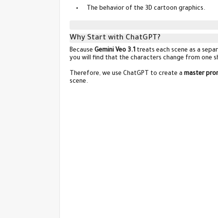
The behavior of the 3D cartoon graphics.
Why Start with ChatGPT?
Because
Gemini Veo 3.1
treats each scene as a separ
you will find that the characters change from one sh
Therefore, we use ChatGPT to create a
master pro
scene.