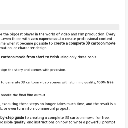
ome the biggest player in the world of video and film production. Every
ne—even those with
zero experience
—to create professional content
 came when it became possible to
create a complete 3D cartoon movie
nimation, or character design.
D cartoon movie from start to finish
using only three tools:
ign the story and scenes with precision.
, to generate 3D cartoon video scenes with stunning quality,
100% free.
 handle the final film output.
 executing these steps no longer takes much time, and the result is a
k, or even turn into a commercial project.
by-step guide
to creating a complete 3D cartoon movie for free,
 possible quality, and instructions on how to write a powerful prompt