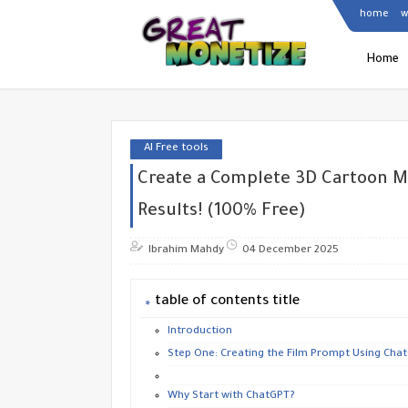
home
w
Home
AI Free tools
Create a Complete 3D Cartoon M
Results! (100% Free)
Ibrahim Mahdy
04 December 2025
table of contents title
Introduction
Step One: Creating the Film Prompt Using Chat
Why Start with ChatGPT?