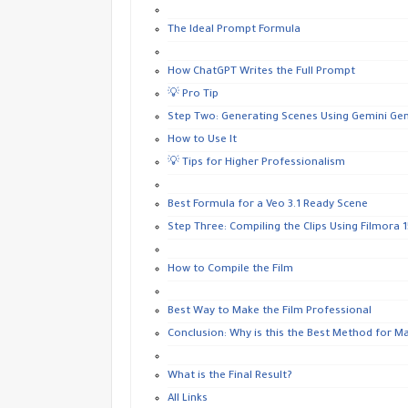
The Ideal Prompt Formula
How ChatGPT Writes the Full Prompt
💡 Pro Tip
Step Two: Generating Scenes Using Gemini Gen
How to Use It
💡 Tips for Higher Professionalism
Best Formula for a Veo 3.1 Ready Scene
Step Three: Compiling the Clips Using Filmora 15
How to Compile the Film
Best Way to Make the Film Professional
Conclusion: Why is this the Best Method for M
What is the Final Result?
All Links