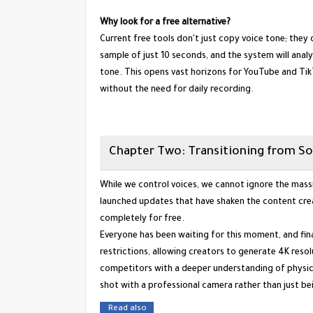
Why look for a free alternative?
Current free tools don't just copy voice tone; they
sample of just 10 seconds, and the system will ana
tone. This opens vast horizons for YouTube and Tik
without the need for daily recording.
​Chapter Two: Transitioning from So
​While we control voices, we cannot ignore the massi
launched updates that have shaken the content cre
completely for free.
​Everyone has been waiting for this moment, and fina
restrictions, allowing creators to generate 4K reso
competitors with a deeper understanding of physics
shot with a professional camera rather than just be
Read also