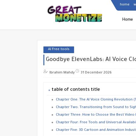
home
w
Home
AI Free tools
Goodbye ElevenLabs: AI Voice Cl
Ibrahim Mahdy
31 December 2026
table of contents title
​Chapter One: The AI Voice Cloning Revolution 
​Chapter Two: Transitioning from Sound to Sigh
​Chapter Three: How to Choose the Best Video
​Chapter Four: Free Tools and Universal Availabil
​Chapter Five: 3D Cartoon and Animation Indust