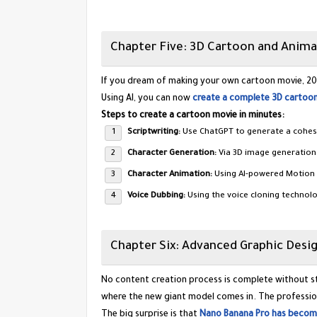
​Chapter Five: 3D Cartoon and Anima
​If you dream of making your own cartoon movie, 2025
Using AI, you can now
create a complete 3D cartoon
Steps to create a cartoon movie in minutes:
Scriptwriting:
Use ChatGPT to generate a cohesi
Character Generation:
Via 3D image generation 
Character Animation:
Using AI-powered Motion 
Voice Dubbing:
Using the voice cloning technol
​Chapter Six: Advanced Graphic Des
​No content creation process is complete without st
where the new giant model comes in. The profession
​The big surprise is that
Nano Banana Pro has become