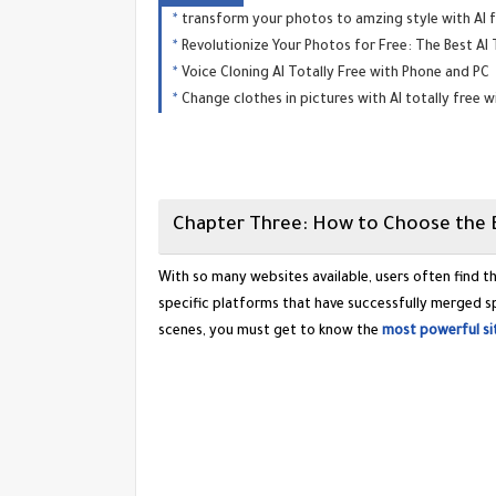
transform your photos to amzing style with AI f
Revolutionize Your Photos for Free: The Best AI
Voice Cloning AI Totally Free with Phone and PC
Change clothes in pictures with AI totally free 
​Chapter Three: How to Choose the 
​With so many websites available, users often find 
specific platforms that have successfully merged spe
scenes, you must get to know the
most powerful sit