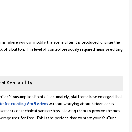
thms, where you can modify the scene after it is produced, change the
ck of a button. This level of control previously required massive editing
al Availability
rk" or "Consumption Points." Fortunately, platforms have emerged that
ite for creating Veo 3 videos
without worrying about hidden costs.
tisements or technical partnerships, allowing them to provide the most
erage user for free. This is the perfect time to start your YouTube