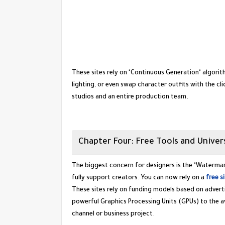
​These sites rely on "Continuous Generation" algori
lighting, or even swap character outfits with the cli
studios and an entire production team.
​Chapter Four: Free Tools and Univers
​The biggest concern for designers is the "Waterma
fully support creators. You can now rely on a
free s
​These sites rely on funding models based on adver
powerful Graphics Processing Units (GPUs) to the av
channel or business project.