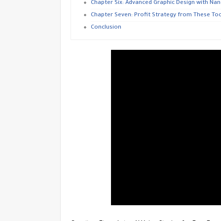
​Chapter Six: Advanced Graphic Design with Na
​Chapter Seven: Profit Strategy from These Too
​Conclusion