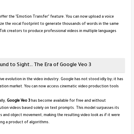
 offer the "Emotion Transfer" feature. You can now upload a voice
lyze the vocal footprint to generate thousands of words in the same
Tok creators to produce professional videos in multiple languages
und to Sight.. The Era of Google Veo 3
ve evolution in the video industry. Google has not stood idly by; it has
ation market. You can now access cinematic video production tools
lly,
Google Veo 3
has become available for free and without
lution videos based solely on text prompts. This model surpasses its
 and object movement, making the resulting video look as if it were
ing a product of algorithms.