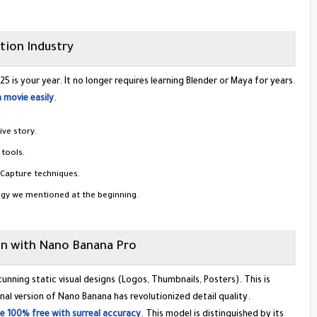
tion Industry
 is your year. It no longer requires learning Blender or Maya for years.
 movie easily
.
ve story.
tools.
Capture techniques.
ogy we mentioned at the beginning.
ign with Nano Banana Pro
unning static visual designs (Logos, Thumbnails, Posters). This is
al version of Nano Banana has revolutionized detail quality.
 100% free with surreal accuracy
. This model is distinguished by its