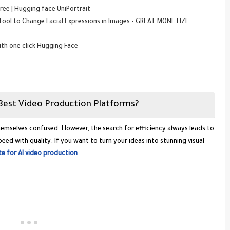
ree | Hugging face UniPortrait
 Tool to Change Facial Expressions in Images - GREAT MONETIZE
with one click Hugging Face
Best Video Production Platforms?
themselves confused. However, the search for efficiency always leads to
ed with quality. If you want to turn your ideas into stunning visual
e for AI video production
.