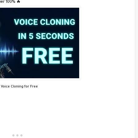
ver 100% 🔥
I Voice Cloning for Free