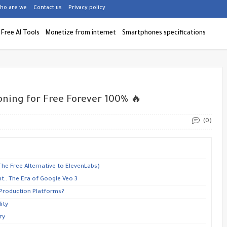
ho are we
Contact us
Privacy policy
Free AI Tools
Monetize from internet
Smartphones specifications
oning for Free Forever 100% 🔥
(0)
(The Free Alternative to ElevenLabs)
t.. The Era of Google Veo 3
 Production Platforms?
ity
ry