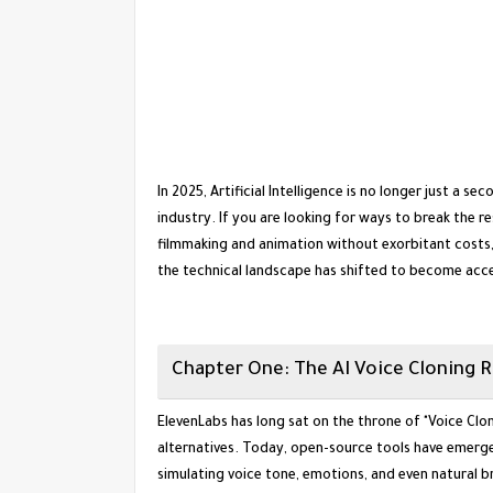
​In 2025, Artificial Intelligence is no longer just a 
industry. If you are looking for ways to break the re
filmmaking and animation without exorbitant costs, y
the technical landscape has shifted to become acce
​Chapter One: The AI Voice Cloning 
​ElevenLabs has long sat on the throne of "Voice Clon
alternatives. Today, open-source tools have emerge
simulating voice tone, emotions, and even natural 