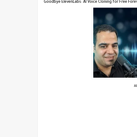
Goodbye ElevenLabs: AI Voice Cloning for Free Fore
A