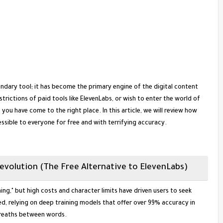
secondary tool; it has become the primary engine of the digital content
strictions of paid tools like ElevenLabs, or wish to enter the world of
ou have come to the right place. In this article, we will review how
ssible to everyone for free and with terrifying accuracy.
Revolution (The Free Alternative to ElevenLabs)
ing," but high costs and character limits have driven users to seek
d, relying on deep training models that offer over 99% accuracy in
breaths between words.