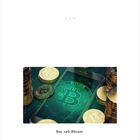
Buy, sell, Bitcoin