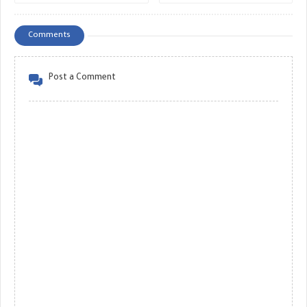
Decision - GREAT MONETIZE
MONETIZE
Comments
Post a Comment