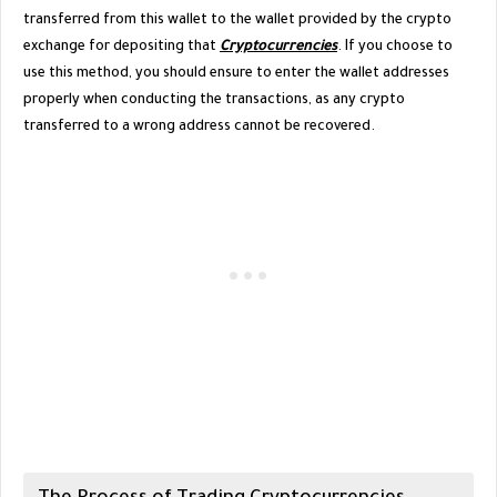
transferred from this wallet to the wallet provided by the crypto
exchange for depositing that
Cryptocurrencies
. If you choose to
use this method, you should ensure to enter the wallet addresses
properly when conducting the transactions, as any crypto
transferred to a wrong address cannot be recovered.