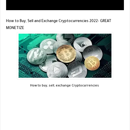
How to Buy, Sell and Exchange Cryptocurrencies 2022- GREAT
MONETIZE
How to buy, sell, exchange Cryptocurrencies