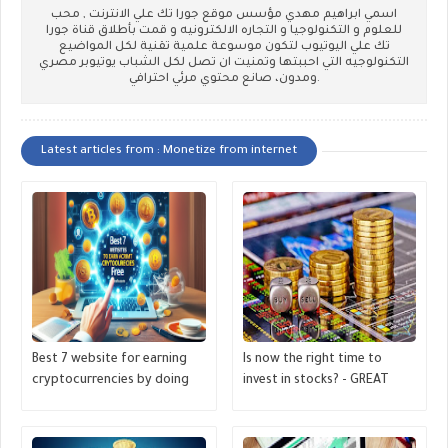
اسمي ابراهيم مهدي مؤسس موقع جورا تك علي الانترنت , محب
للعلوم و التكنولوجيا و التجاره الالكترونيه و قمت بأطلاق قناة جورا
تك علي اليوتيوب لتكون موسوعة علمية تقنية لكل المواضيع
التكنولوجيه التي احببتها وتمنيت ان تصل لكل الشباب يوتيوبر مصري
ومدون، صانع محتوي مرئي احترافي.
Latest articles from : Monetize from internet
Best 7 website for earning
Is now the right time to
cryptocurrencies by doing
invest in stocks? - GREAT
tasks, like watching videos,
MONETIZE
completing tasks- GREAT
MONETIZE