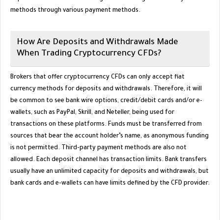
methods through various payment methods.
How Are Deposits and Withdrawals Made
When Trading Cryptocurrency CFDs?
Brokers that offer cryptocurrency CFDs can only accept fiat
currency methods for deposits and withdrawals. Therefore, it will
be common to see bank wire options, credit/debit cards and/or e-
wallets, such as PayPal, Skrill, and Neteller, being used for
transactions on these platforms. Funds must be transferred from
sources that bear the account holder’s name, as anonymous funding
is not permitted. Third-party payment methods are also not
allowed. Each deposit channel has transaction limits. Bank transfers
usually have an unlimited capacity for deposits and withdrawals, but
bank cards and e-wallets can have limits defined by the CFD provider.