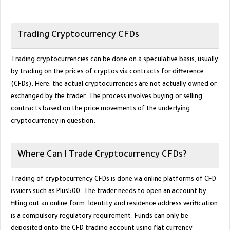
Trading Cryptocurrency CFDs
Trading cryptocurrencies can be done on a speculative basis, usually
by trading on the prices of cryptos via contracts for difference
(CFDs). Here, the actual cryptocurrencies are not actually owned or
exchanged by the trader. The process involves buying or selling
contracts based on the price movements of the underlying
cryptocurrency in question.
Where Can I Trade Cryptocurrency CFDs?
Trading of cryptocurrency CFDs is done via online platforms of CFD
issuers such as Plus500. The trader needs to open an account by
filling out an online form. Identity and residence address verification
is a compulsory regulatory requirement. Funds can only be
deposited onto the CFD trading account using fiat currency