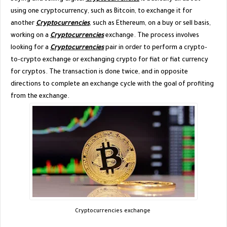
using one cryptocurrency, such as Bitcoin, to exchange it for
another
Cryptocurrencies
, such as Ethereum, on a buy or sell basis,
working on a
Cryptocurrencies
exchange. The process involves
looking for a
Cryptocurrencies
pair in order to perform a crypto-
to-crypto exchange or exchanging crypto for fiat or fiat currency
for cryptos. The transaction is done twice, and in opposite
directions to complete an exchange cycle with the goal of profiting
from the exchange.
Cryptocurrencies exchange