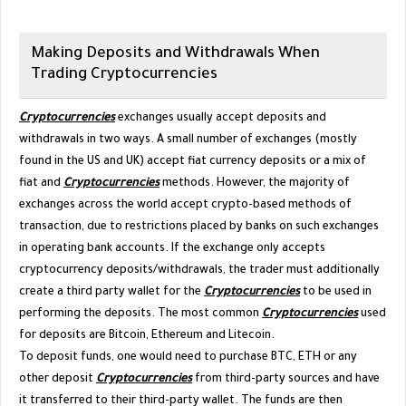
Making Deposits and Withdrawals When
Trading Cryptocurrencies
Cryptocurrencies
exchanges usually accept deposits and
withdrawals in two ways. A small number of exchanges (mostly
found in the US and UK) accept fiat currency deposits or a mix of
fiat and
Cryptocurrencies
methods. However, the majority of
exchanges across the world accept crypto-based methods of
transaction, due to restrictions placed by banks on such exchanges
in operating bank accounts. If the exchange only accepts
cryptocurrency deposits/withdrawals, the trader must additionally
create a third party wallet for the
Cryptocurrencies
to be used in
performing the deposits. The most common
Cryptocurrencies
used
for deposits are Bitcoin, Ethereum and Litecoin.
To deposit funds, one would need to purchase BTC, ETH or any
other deposit
Cryptocurrencies
from third-party sources and have
it transferred to their third-party wallet. The funds are then