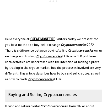
Hello everyone all
GREAT MONETIZE
visitors today we present for
you best method to buy, sell, exchange
Cryptocurrencies
2022.
There is a difference between buying/selling
Cryptocurrencies
on an
exchange and trading
Cryptocurrencies
CFDs on a CFD platform.
Both activities are undertaken with the intention of making a profit
by trading in the crypto market, but the processes involved are very
different. This article describes how to buy and sell cryptos, as well
as how to trade
Cryptocurrencies
CFDs.
Buying and Selling Cryptocurrencies
Buying and selling digital
Cryptocurrencies
is basically all about