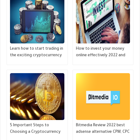
Learn how to start trading in
How to invest your money
the exciting cryptocurrency
online effectively 2022 and
markets - GREAT MONETIZE
grow huge money- GREAT
MONETIZE
5 Important Steps to
Bitmedia Review 2022 best
Choosing a Cryptocurrency
adsense alternative CPM, CPC
Before Making an Investment
for Crypto websites - GREAT