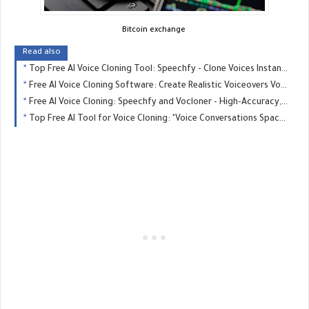
Bitcoin exchange
Read also
Top Free AI Voice Cloning Tool: Speechfy - Clone Voices Instantly - GREAT MONETIZE
Free AI Voice Cloning Software: Create Realistic Voiceovers Vocloner - GREAT MONETIZE
Free AI Voice Cloning: Speechfy and Vocloner - High-Accuracy, Easy-to-Use - GREAT MONETIZE
Top Free AI Tool for Voice Cloning: "Voice Conversations Space" Hugging Face