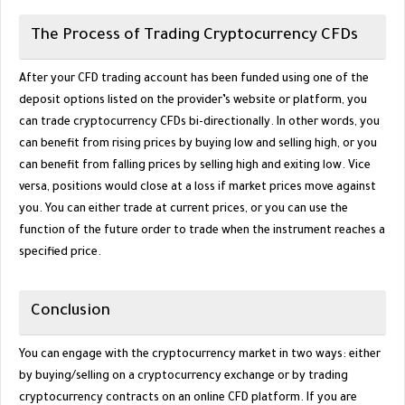
The Process of Trading Cryptocurrency CFDs
After your CFD trading account has been funded using one of the
deposit options listed on the provider’s website or platform, you
can trade cryptocurrency CFDs bi-directionally. In other words, you
can benefit from rising prices by buying low and selling high, or you
can benefit from falling prices by selling high and exiting low. Vice
versa, positions would close at a loss if market prices move against
you. You can either trade at current prices, or you can use the
function of the future order to trade when the instrument reaches a
specified price.
Conclusion
You can engage with the cryptocurrency market in two ways: either
by buying/selling on a cryptocurrency exchange or by trading
cryptocurrency contracts on an online CFD platform. If you are