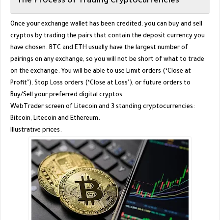
The Process of Trading Cryptocurrencies
Once your exchange wallet has been credited, you can buy and sell
cryptos by trading the pairs that contain the deposit currency you
have chosen. BTC and ETH usually have the largest number of
pairings on any exchange, so you will not be short of what to trade
on the exchange. You will be able to use Limit orders (‘Close at
Profit’), Stop Loss orders (‘Close at Loss’), or future orders to
Buy/Sell your preferred digital cryptos.
WebTrader screen of Litecoin and 3 standing cryptocurrencies:
Bitcoin, Litecoin and Ethereum.
Illustrative prices.