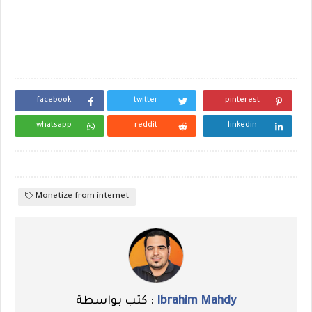
facebook
twitter
pinterest
whatsapp
reddit
linkedin
Monetize from internet
كتب بواسطة :
Ibrahim Mahdy