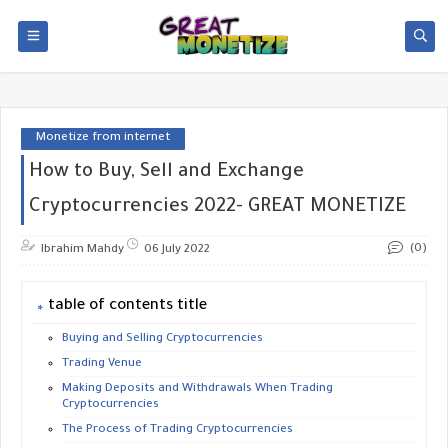
Monetize from internet
How to Buy, Sell and Exchange
Cryptocurrencies 2022- GREAT MONETIZE
(0)
Ibrahim Mahdy
06 July 2022
table of contents title
Buying and Selling Cryptocurrencies
Trading Venue
Making Deposits and Withdrawals When Trading
Cryptocurrencies
The Process of Trading Cryptocurrencies