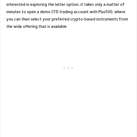
interested in exploring the latter option, it takes only a matter of
minutes to open a demo CFD trading account with Plus500, where
you can then select your preferred crypto-based instruments from
the wide offering that is available