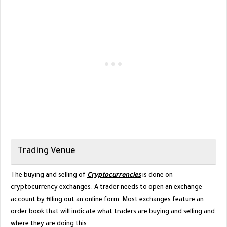
Trading Venue
The buying and selling of
Cryptocurrencies
is done on
cryptocurrency exchanges. A trader needs to open an exchange
account by filling out an online form. Most exchanges feature an
order book that will indicate what traders are buying and selling and
where they are doing this.