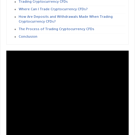
Trading Cryptocurrency CFDs
Where Can I Trade Cryptocurrency CFDs?
How Are Deposits and Withdrawals Made When Trading
Cryptocurrency CFDs?
The Process of Trading Cryptocurrency CFDs
Conclusion